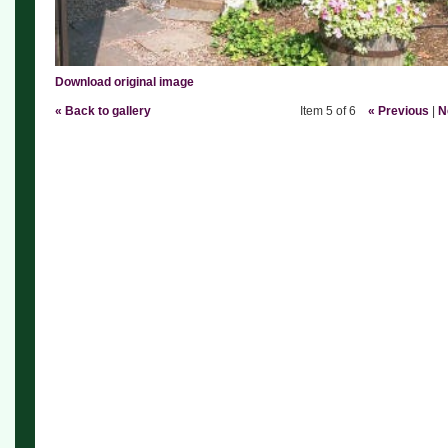
Download original image
« Back to gallery
Item 5 of 6
« Previous
|
N