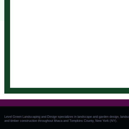
Level Green Landscaping and Design specializes in landscape and garden design, landsca
and timber construction throughout Ithaca and Tompkins County, New York (NY).