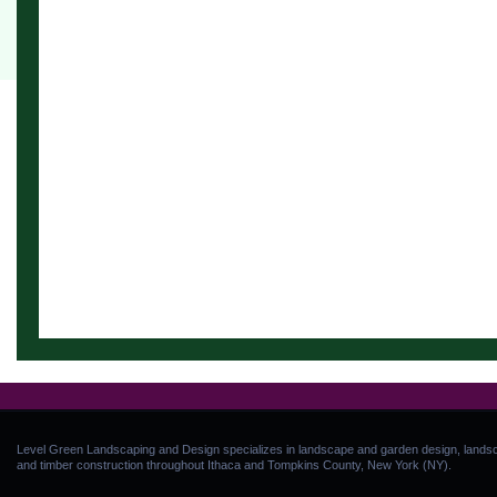
Level Green Landscaping and Design specializes in landscape and garden design, landsca
and timber construction throughout Ithaca and Tompkins County, New York (NY).