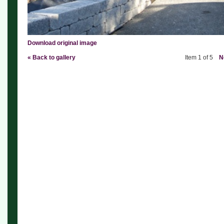
Download original image
« Back to gallery
Item 1 of 5
N