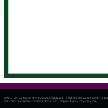
Level Green Landscaping and Design specializes in landscape and garden design, landsca
and timber construction throughout Ithaca and Tompkins County, New York (NY).