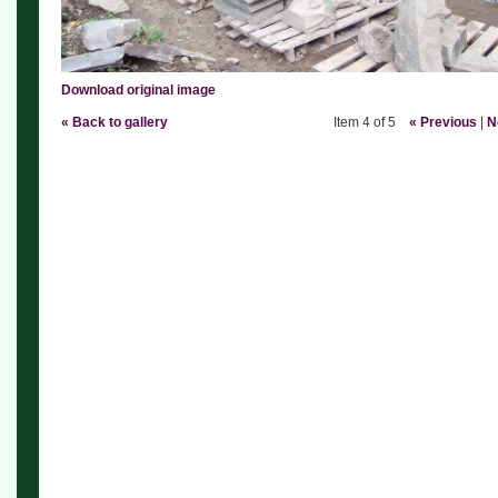
Download original image
« Back to gallery
Item 4 of 5
« Previous
|
N