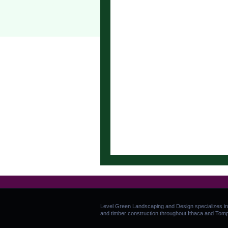
Level Green Landscaping and Design specializes in
and timber construction throughout Ithaca and Tom