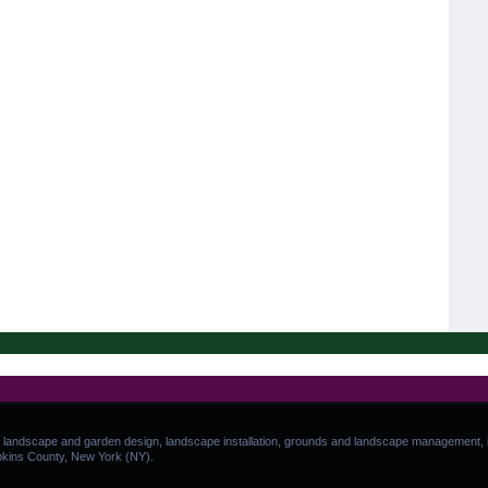
 landscape and garden design, landscape installation, grounds and landscape management, in
pkins County, New York (NY).