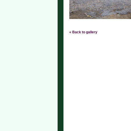
« Back to gallery