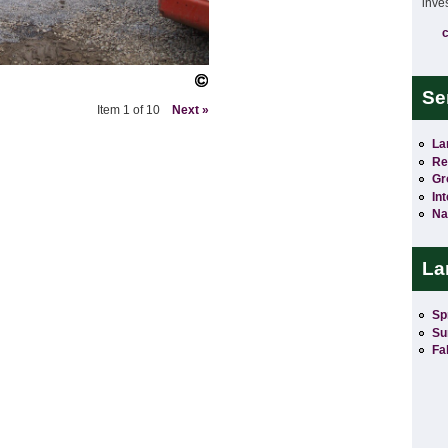
inve
Se
Item 1 of 10
Next »
La
Re
Gr
In
Na
La
Sp
Su
Fal