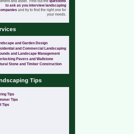
stment and asset. Find out the
questions
to ask as you interview landscaping
companies
and try to find the right one for
your needs.
rvices
ndscape and Garden Design
sidential and Commercial Landscaping
ounds and Landscape Management
terlocking Pavers and Wallstone
tural Stone and Timber Construction
ndscaping Tips
ring Tips
mmer Tips
l Tips