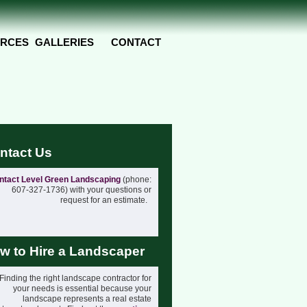
RCES
GALLERIES
CONTACT
ntact Us
ntact Level Green Landscaping
(phone:
607-327-1736) with your questions or
request for an estimate.
w to Hire a Landscaper
Finding the right landscape contractor for
your needs is essential because your
landscape represents a real estate