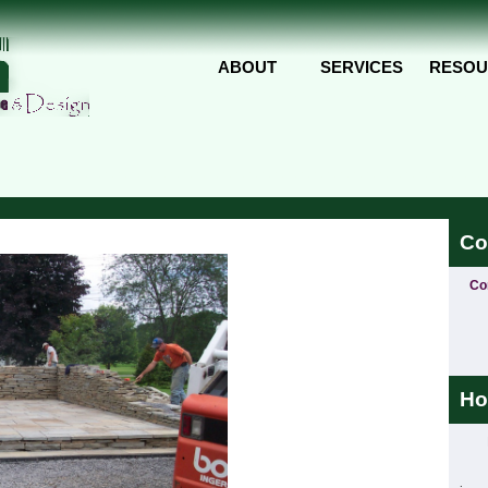
Skip to main content
ABOUT
SERVICES
RESOU
Co
Co
Ho