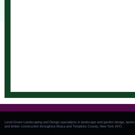
Level Green Landscaping and Design specializes in landscape and garden design, landsca
and timber construction throughout Ithaca and Tompkins County, New York (NY).