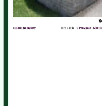
« Back to gallery
Item 7 of 8
« Previous
|
Next »